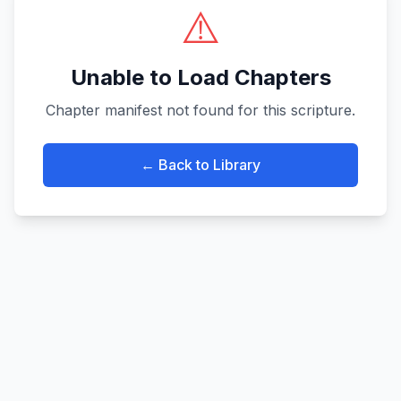
⚠️
Unable to Load Chapters
Chapter manifest not found for this scripture.
← Back to Library