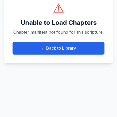
⚠️
Unable to Load Chapters
Chapter manifest not found for this scripture.
← Back to Library