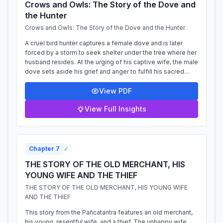
Crows and Owls: The Story of the Dove and
the Hunter
Crows and Owls: The Story of the Dove and the Hunter
A cruel bird hunter captures a female dove and is later
forced by a storm to seek shelter under the tree where her
husband resides. At the urging of his captive wife, the male
dove sets aside his grief and anger to fulfill his sacred
duty to a guest....
View PDF
View Full Insights
Chapter
7
✓
THE STORY OF THE OLD MERCHANT, HIS
YOUNG WIFE AND THE THIEF
THE STORY OF THE OLD MERCHANT, HIS YOUNG WIFE
AND THE THIEF
This story from the Pañcatantra features an old merchant,
his young, resentful wife, and a thief. The unhappy wife