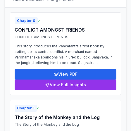
Chapter
0
✓
CONFLICT AMONGST FRIENDS
CONFLICT AMONGST FRIENDS
This story introduces the Pañcatantra's first book by
setting up its central conflict. A merchant named
Vardhamanaka abandons his injured bullock, Sanjivaka, in
the jungle, believing him to be dead. Sanjivaka
unexpectedly recovers and his powerful ro...
View PDF
View Full Insights
Chapter
1
✓
The Story of the Monkey and the Log
The Story of the Monkey and the Log