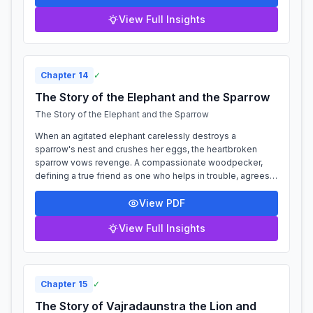
View Full Insights
Chapter
14
✓
The Story of the Elephant and the Sparrow
The Story of the Elephant and the Sparrow
When an agitated elephant carelessly destroys a
sparrow's nest and crushes her eggs, the heartbroken
sparrow vows revenge. A compassionate woodpecker,
defining a true friend as one who helps in trouble, agrees
to assist her. They form a strategic all...
View PDF
View Full Insights
Chapter
15
✓
The Story of Vajradaunstra the Lion and