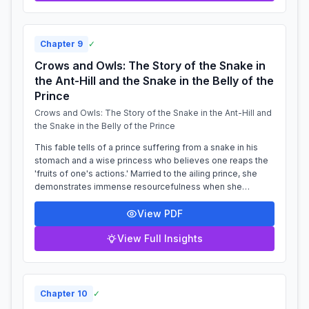
Chapter
9
✓
Crows and Owls: The Story of the Snake in
the Ant-Hill and the Snake in the Belly of the
Prince
Crows and Owls: The Story of the Snake in the Ant-Hill and
the Snake in the Belly of the Prince
This fable tells of a prince suffering from a snake in his
stomach and a wise princess who believes one reaps the
'fruits of one's actions.' Married to the ailing prince, she
demonstrates immense resourcefulness when she
overhears an argument between...
View PDF
View Full Insights
Chapter
10
✓