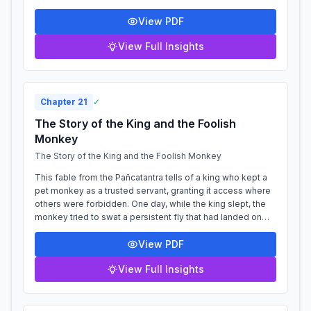
safekeeping. Upon his return,...
View PDF
View Full Insights
Chapter
21
✓
The Story of the King and the Foolish
Monkey
The Story of the King and the Foolish Monkey
This fable from the Pañcatantra tells of a king who kept a
pet monkey as a trusted servant, granting it access where
others were forbidden. One day, while the king slept, the
monkey tried to swat a persistent fly that had landed on
the king's chest....
View PDF
View Full Insights