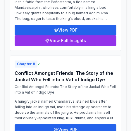
In this fable from the Pañcatantra, a flea named
Mandavisarpini, who lives comfortably in a king's bed,
unwisely grants hospitality to a bug named Agnimukha.
The bug, eager to taste the king's blood, breaks his
promise to wait until the king is aslee...
View PDF
View Full Insights
Chapter
9
✓
Conflict Amongst Friends: The Story of the
Jackal Who Fell into a Vat of Indigo Dye
Conflict Amongst Friends: The Story of the Jackal Who Fell
into a Vat of Indigo Dye
A hungry jackal named Chandarava, stained blue after
falling into an indigo vat, uses his strange appearance to
deceive the animals of the jungle. He proclaims himself
their divinely-appointed king, Kukudruma, and enjoys a life
of power, even banishi...
View PDF