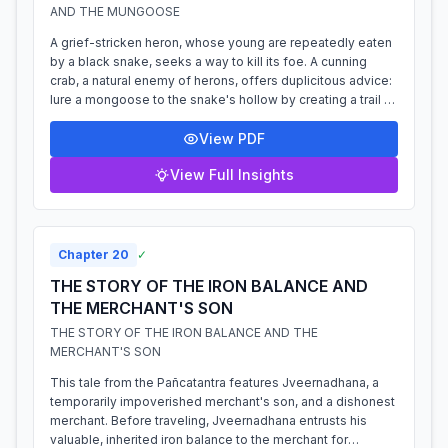
AND THE MUNGOOSE
A grief-stricken heron, whose young are repeatedly eaten
by a black snake, seeks a way to kill its foe. A cunning
crab, a natural enemy of herons, offers duplicitous advice:
lure a mongoose to the snake's hollow by creating a trail of
food. The heron...
View PDF
View Full Insights
Chapter
20
✓
THE STORY OF THE IRON BALANCE AND
THE MERCHANT'S SON
THE STORY OF THE IRON BALANCE AND THE
MERCHANT'S SON
This tale from the Pañcatantra features Jveernadhana, a
temporarily impoverished merchant's son, and a dishonest
merchant. Before traveling, Jveernadhana entrusts his
valuable, inherited iron balance to the merchant for