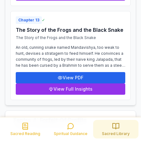
Chapter
13
✓
The Story of the Frogs and the Black Snake
The Story of the Frogs and the Black Snake
An old, cunning snake named Mandavishya, too weak to
hunt, devises a stratagem to feed himself. He convinces a
community of frogs, led by their naive king Jalapada, that
he has been cursed by a Brahmin to serve them as a steed.
Delighted by this nove...
View PDF
View Full Insights
Tantra 4: Forfeit Of Profits
11 Chapters
Tantra 4: Forfeit Of Profits
Sacred Reading
Spiritual Guidance
Sacred Library