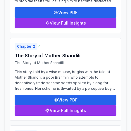
to stop the thefts fail, causing him to become distracted
and inattentive. When a visiting...
View PDF
View Full Insights
Chapter
2
✓
The Story of Mother Shandili
The Story of Mother Shandili
This story, told by a wise mouse, begins with the tale of
Mother Shandili, a poor Brahmini who attempts to
deceptively trade sesame seeds spoiled by a dog for
fresh ones. Her scheme is thwarted by a perceptive boy
who, quoting from the nītiśāstra, wa...
View PDF
View Full Insights