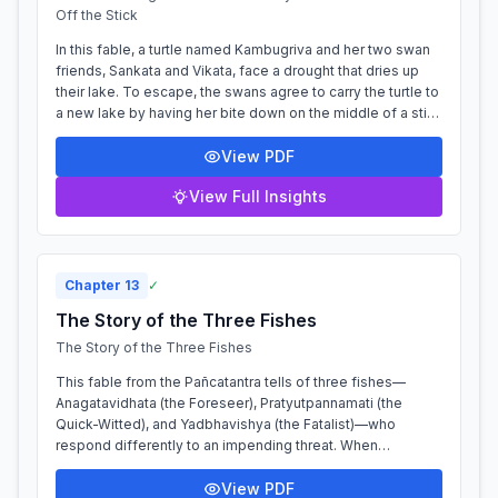
Off the Stick
In this fable, a turtle named Kambugriva and her two swan
friends, Sankata and Vikata, face a drought that dries up
their lake. To escape, the swans agree to carry the turtle to
a new lake by having her bite down on the middle of a stick
which they h...
View PDF
View Full Insights
Chapter
13
✓
The Story of the Three Fishes
The Story of the Three Fishes
This fable from the Pañcatantra tells of three fishes—
Anagatavidhata (the Foreseer), Pratyutpannamati (the
Quick-Witted), and Yadbhavishya (the Fatalist)—who
respond differently to an impending threat. When
fishermen plan to net their pond, Anagatavi...
View PDF