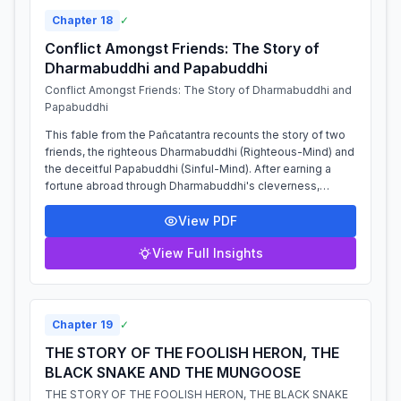
Chapter
18
✓
Conflict Amongst Friends: The Story of
Dharmabuddhi and Papabuddhi
Conflict Amongst Friends: The Story of Dharmabuddhi and
Papabuddhi
This fable from the Pañcatantra recounts the story of two
friends, the righteous Dharmabuddhi (Righteous-Mind) and
the deceitful Papabuddhi (Sinful-Mind). After earning a
fortune abroad through Dharmabuddhi's cleverness,
Papabuddhi persuades him to b...
View PDF
View Full Insights
Chapter
19
✓
THE STORY OF THE FOOLISH HERON, THE
BLACK SNAKE AND THE MUNGOOSE
THE STORY OF THE FOOLISH HERON, THE BLACK SNAKE