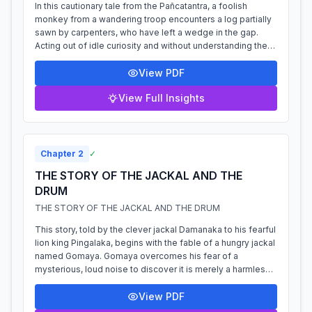
In this cautionary tale from the Pañcatantra, a foolish
monkey from a wandering troop encounters a log partially
sawn by carpenters, who have left a wedge in the gap.
Acting out of idle curiosity and without understanding the
danger, the monkey pulls...
View PDF
View Full Insights
Chapter
2
✓
THE STORY OF THE JACKAL AND THE
DRUM
THE STORY OF THE JACKAL AND THE DRUM
This story, told by the clever jackal Damanaka to his fearful
lion king Pingalaka, begins with the fable of a hungry jackal
named Gomaya. Gomaya overcomes his fear of a
mysterious, loud noise to discover it is merely a harmless
drum, near which he fi...
View PDF