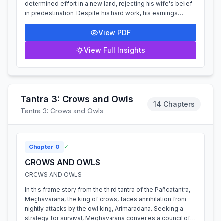
determined effort in a new land, rejecting his wife's belief
in predestination. Despite his hard work, his earnings
repeatedly vanish due to a...
View PDF
View Full Insights
Tantra 3: Crows and Owls
14 Chapters
Tantra 3: Crows and Owls
Chapter
0
✓
CROWS AND OWLS
CROWS AND OWLS
In this frame story from the third tantra of the Pañcatantra,
Meghavarana, the king of crows, faces annihilation from
nightly attacks by the owl king, Arimaradana. Seeking a
strategy for survival, Meghavarana convenes a council of