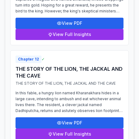
turn into gold. Hoping for a great reward, he presents the
bird to the king. However, the king's skeptical ministers
dismiss the story as im...
View PDF
View Full Insights
Chapter
12
✓
THE STORY OF THE LION, THE JACKAL AND
THE CAVE
THE STORY OF THE LION, THE JACKAL AND THE CAVE
In this fable, a hungry lion named Kharanakhara hides in a
large cave, intending to ambush and eat whichever animal
lives there. The resident, a clever jackal named
Dadhiputcha, returns and astutely observes lion footprints
leading into the cave but...
View PDF
View Full Insights