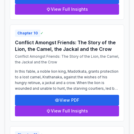
View Full Insights
Chapter
10
✓
Conflict Amongst Friends: The Story of the
Lion, the Camel, the Jackal and the Crow
Conflict Amongst Friends: The Story of the Lion, the Camel,
the Jackal and the Crow
In this fable, a noble lion king, Madotkata, grants protection
to a lost camel, Krathanaka, against the wishes of his
hungry retinue, a jackal and a crow. When the lion is
wounded and unable to hunt, the starving courtiers, led by
the cunning jackal,...
View PDF
View Full Insights