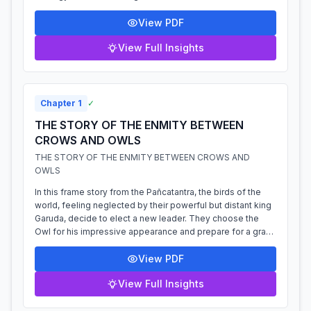
ministers, who each...
View PDF
View Full Insights
Chapter
1
✓
THE STORY OF THE ENMITY BETWEEN
CROWS AND OWLS
THE STORY OF THE ENMITY BETWEEN CROWS AND
OWLS
In this frame story from the Pañcatantra, the birds of the
world, feeling neglected by their powerful but distant king
Garuda, decide to elect a new leader. They choose the
Owl for his impressive appearance and prepare for a grand
coronation. However...
View PDF
View Full Insights