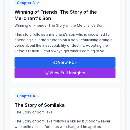
Chapter
3
✓
Winning of Friends: The Story of the
Merchant's Son
Winning of Friends: The Story of the Merchant's Son
This story follows a merchant's son who is disowned for
spending a hundred rupees on a book containing a single
verse about the inescapability of destiny. Adopting the
verse's refrain—'You always get what's coming to you'—as
his only response, he is...
View PDF
View Full Insights
Chapter
4
✓
The Story of Somilaka
The Story of Somilaka
The Story of Somilaka follows a skilled but poor weaver
who believes his fortunes will change if he applies