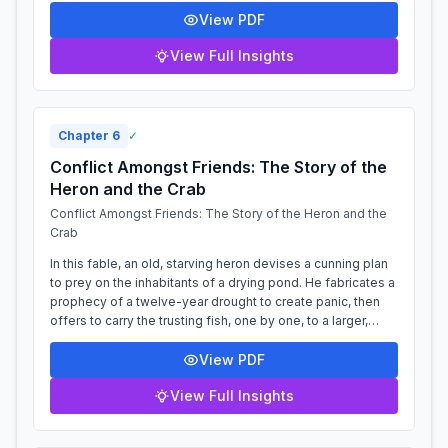
View PDF
View Full Insights
Chapter
6
✓
Conflict Amongst Friends: The Story of the
Heron and the Crab
Conflict Amongst Friends: The Story of the Heron and the
Crab
In this fable, an old, starving heron devises a cunning plan
to prey on the inhabitants of a drying pond. He fabricates a
prophecy of a twelve-year drought to create panic, then
offers to carry the trusting fish, one by one, to a larger,
safer lake....
View PDF
View Full Insights