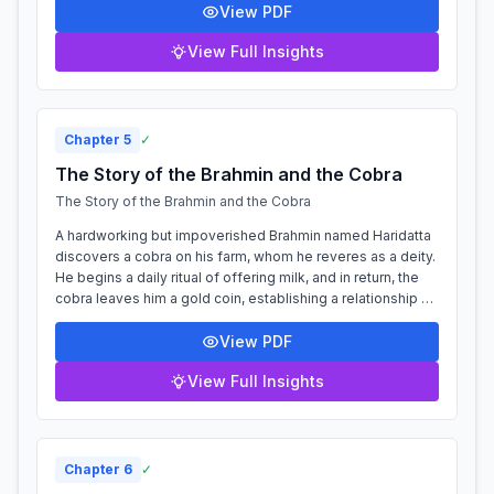
View PDF
View Full Insights
Chapter
5
✓
The Story of the Brahmin and the Cobra
The Story of the Brahmin and the Cobra
A hardworking but impoverished Brahmin named Haridatta
discovers a cobra on his farm, whom he reveres as a deity.
He begins a daily ritual of offering milk, and in return, the
cobra leaves him a gold coin, establishing a relationship of
mutual benefi...
View PDF
View Full Insights
Chapter
6
✓