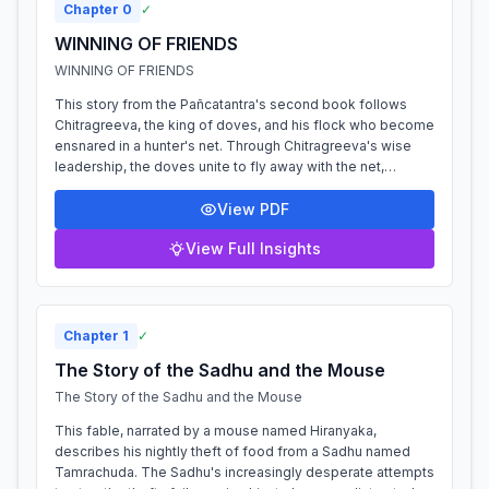
Chapter
0
✓
WINNING OF FRIENDS
WINNING OF FRIENDS
This story from the Pañcatantra's second book follows
Chitragreeva, the king of doves, and his flock who become
ensnared in a hunter's net. Through Chitragreeva's wise
leadership, the doves unite to fly away with the net,
demonstrating the power of t...
View PDF
View Full Insights
Chapter
1
✓
The Story of the Sadhu and the Mouse
The Story of the Sadhu and the Mouse
This fable, narrated by a mouse named Hiranyaka,
describes his nightly theft of food from a Sadhu named
Tamrachuda. The Sadhu's increasingly desperate attempts