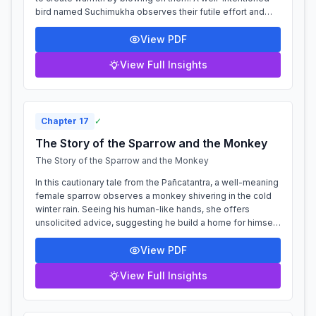
bird named Suchimukha observes their futile effort and
advises them to seek p...
View PDF
View Full Insights
Chapter
17
✓
The Story of the Sparrow and the Monkey
The Story of the Sparrow and the Monkey
In this cautionary tale from the Pañcatantra, a well-meaning
female sparrow observes a monkey shivering in the cold
winter rain. Seeing his human-like hands, she offers
unsolicited advice, suggesting he build a home for himself.
The monkey, already m...
View PDF
View Full Insights