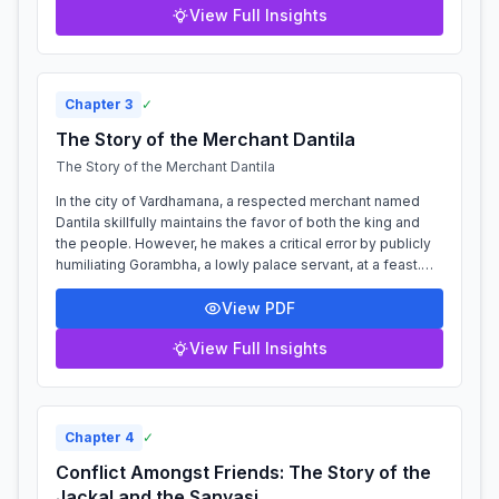
View Full Insights
Chapter
3
✓
The Story of the Merchant Dantila
The Story of the Merchant Dantila
In the city of Vardhamana, a respected merchant named
Dantila skillfully maintains the favor of both the king and
the people. However, he makes a critical error by publicly
humiliating Gorambha, a lowly palace servant, at a feast.
Seeking revenge, th...
View PDF
View Full Insights
Chapter
4
✓
Conflict Amongst Friends: The Story of the
Jackal and the Sanyasi