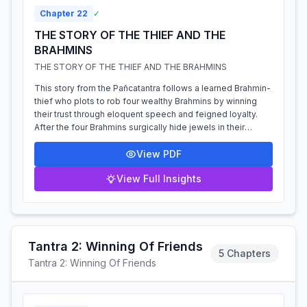
Chapter
22
✓
THE STORY OF THE THIEF AND THE
BRAHMINS
THE STORY OF THE THIEF AND THE BRAHMINS
This story from the Pañcatantra follows a learned Brahmin-
thief who plots to rob four wealthy Brahmins by winning
their trust through eloquent speech and feigned loyalty.
After the four Brahmins surgically hide jewels in their
thighs, the thief accom...
View PDF
View Full Insights
Tantra 2: Winning Of Friends
5 Chapters
Tantra 2: Winning Of Friends