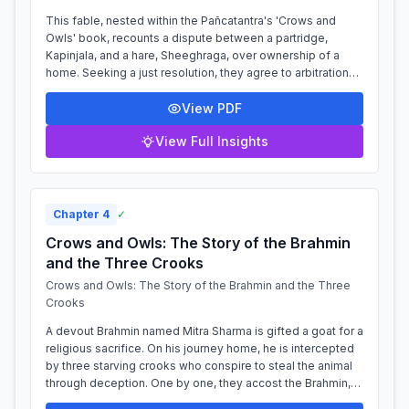
This fable, nested within the Pañcatantra's 'Crows and
Owls' book, recounts a dispute between a partridge,
Kapinjala, and a hare, Sheeghraga, over ownership of a
home. Seeking a just resolution, they agree to arbitration
and approach a wild tomcat, T...
View PDF
View Full Insights
Chapter
4
✓
Crows and Owls: The Story of the Brahmin
and the Three Crooks
Crows and Owls: The Story of the Brahmin and the Three
Crooks
A devout Brahmin named Mitra Sharma is gifted a goat for a
religious sacrifice. On his journey home, he is intercepted
by three starving crooks who conspire to steal the animal
through deception. One by one, they accost the Brahmin,
each claiming the...