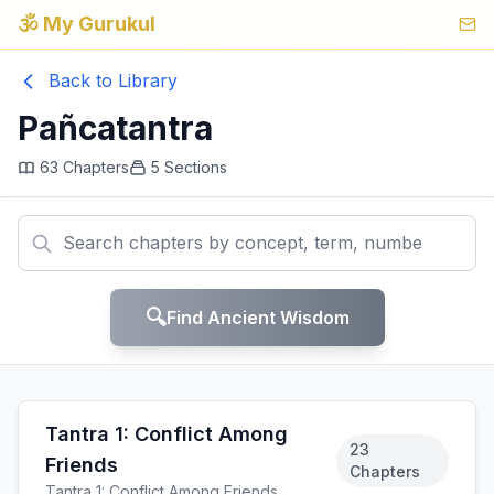
🕉️ My Gurukul
Back to Library
Pañcatantra
63
Chapters
5
Sections
🔍
Find Ancient Wisdom
Tantra 1: Conflict Among
23
Friends
Chapters
Tantra 1: Conflict Among Friends