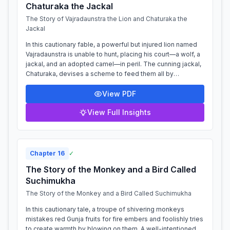
Chaturaka the Jackal
The Story of Vajradaunstra the Lion and Chaturaka the
Jackal
In this cautionary fable, a powerful but injured lion named
Vajradaunstra is unable to hunt, placing his court—a wolf, a
jackal, and an adopted camel—in peril. The cunning jackal,
Chaturaka, devises a scheme to feed them all by
manipulating the naive...
View PDF
View Full Insights
Chapter
16
✓
The Story of the Monkey and a Bird Called
Suchimukha
The Story of the Monkey and a Bird Called Suchimukha
In this cautionary tale, a troupe of shivering monkeys
mistakes red Gunja fruits for fire embers and foolishly tries
to create warmth by blowing on them. A well-intentioned