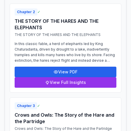
Chapter
2
✓
THE STORY OF THE HARES AND THE
ELEPHANTS
THE STORY OF THE HARES AND THE ELEPHANTS
In this classic fable, a herd of elephants led by King
Chaturadanta, driven by drought to a lake, inadvertently
tramples and kills many hares who live by its shore. Facing
extinction, the hares reject flight and instead devise a
clever plan. A wise h...
View PDF
View Full Insights
Chapter
3
✓
Crows and Owls: The Story of the Hare and
the Partridge
Crows and Owls: The Story of the Hare and the Partridge