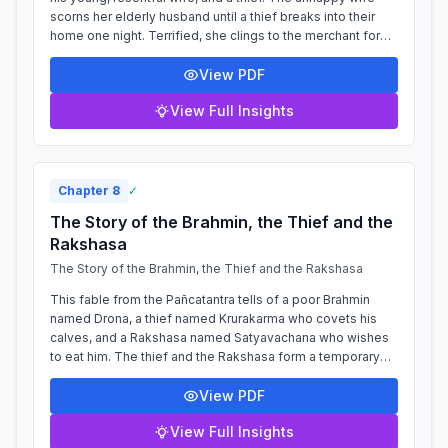
scorns her elderly husband until a thief breaks into their
home one night. Terrified, she clings to the merchant for
protection, who is...
View PDF
View Full Insights
Chapter
8
✓
The Story of the Brahmin, the Thief and the
Rakshasa
The Story of the Brahmin, the Thief and the Rakshasa
This fable from the Pañcatantra tells of a poor Brahmin
named Drona, a thief named Krurakarma who covets his
calves, and a Rakshasa named Satyavachana who wishes
to eat him. The thief and the Rakshasa form a temporary
alliance of convenience, as thei...
View PDF
View Full Insights