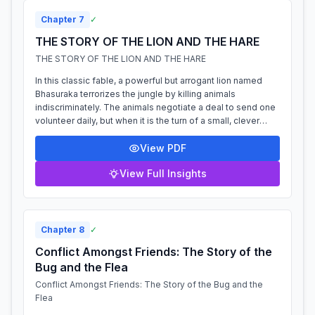
Chapter
7
✓
THE STORY OF THE LION AND THE HARE
THE STORY OF THE LION AND THE HARE
In this classic fable, a powerful but arrogant lion named
Bhasuraka terrorizes the jungle by killing animals
indiscriminately. The animals negotiate a deal to send one
volunteer daily, but when it is the turn of a small, clever
hare, he devises a pla...
View PDF
View Full Insights
Chapter
8
✓
Conflict Amongst Friends: The Story of the
Bug and the Flea
Conflict Amongst Friends: The Story of the Bug and the
Flea