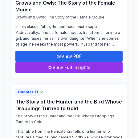
Crows and Owls: The Story of the Female
Mouse
Crows and Owls: The Story of the Female Mouse
In this classic fable, the compassionate sage
Yadnyavalkya finds a female mouse, transforms her into a
girl, and raises her as his own daughter. When she comes
of age, he seeks the most powerful husband for her,
summoning the Sun God, the Cloud, the...
View PDF
View Full Insights
Chapter
11
✓
The Story of the Hunter and the Bird Whose
Droppings Turned to Gold
The Story of the Hunter and the Bird Whose Droppings
Turned to Gold
This fable from the Pañcatantra tells of a hunter who
captures a magical bird named Sindhuka, whose droppings