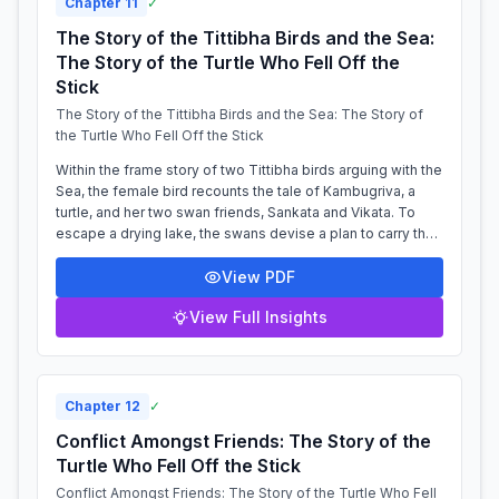
Chapter
11
✓
The Story of the Tittibha Birds and the Sea:
The Story of the Turtle Who Fell Off the
Stick
The Story of the Tittibha Birds and the Sea: The Story of
the Turtle Who Fell Off the Stick
Within the frame story of two Tittibha birds arguing with the
Sea, the female bird recounts the tale of Kambugriva, a
turtle, and her two swan friends, Sankata and Vikata. To
escape a drying lake, the swans devise a plan to carry the
turtle to a new...
View PDF
View Full Insights
Chapter
12
✓
Conflict Amongst Friends: The Story of the
Turtle Who Fell Off the Stick
Conflict Amongst Friends: The Story of the Turtle Who Fell