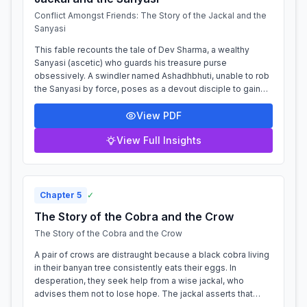
Conflict Amongst Friends: The Story of the Jackal and the
Sanyasi
This fable recounts the tale of Dev Sharma, a wealthy
Sanyasi (ascetic) who guards his treasure purse
obsessively. A swindler named Ashadhbhuti, unable to rob
the Sanyasi by force, poses as a devout disciple to gain
his trust through flattery and ser...
View PDF
View Full Insights
Chapter
5
✓
The Story of the Cobra and the Crow
The Story of the Cobra and the Crow
A pair of crows are distraught because a black cobra living
in their banyan tree consistently eats their eggs. In
desperation, they seek help from a wise jackal, who
advises them not to lose hope. The jackal asserts that
even the most powerful enemy...